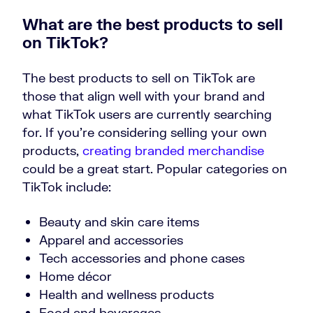
What are the best products to sell
on TikTok?
The best products to sell on TikTok are
those that align well with your brand and
what TikTok users are currently searching
for. If you’re considering selling your own
products,
creating branded merchandise
could be a great start. Popular categories on
TikTok include:
Beauty and skin care items
Apparel and accessories
Tech accessories and phone cases
Home décor
Health and wellness products
Food and beverages