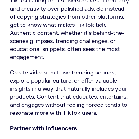
TikTok is unique—its users crave authenticity
and creativity over polished ads. So instead
of copying strategies from other platforms,
get to know what makes TikTok tick.
Authentic content, whether it’s behind-the-
scenes glimpses, trending challenges, or
educational snippets, often sees the most
engagement.
Create videos that use trending sounds,
explore popular culture, or offer valuable
insights in a way that naturally includes your
products. Content that educates, entertains,
and engages without feeling forced tends to
resonate more with TikTok users.
Partner with influencers