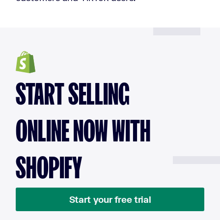
START SELLING
ONLINE NOW WITH
SHOPIFY
Start your free trial