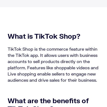
What is TikTok Shop?
TikTok Shop is the commerce feature within
the TikTok app. It allows users with business
accounts to sell products directly on the
platform. Features like shoppable videos and
Live shopping enable sellers to engage new
audiences and drive sales for their business.
What are the benefits of