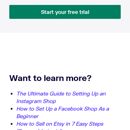
Start your free trial
Want to learn more?
The Ultimate Guide to Setting Up an
Instagram Shop
How to Set Up a Facebook Shop As a
Beginner
How to Sell on Etsy in 7 Easy Steps