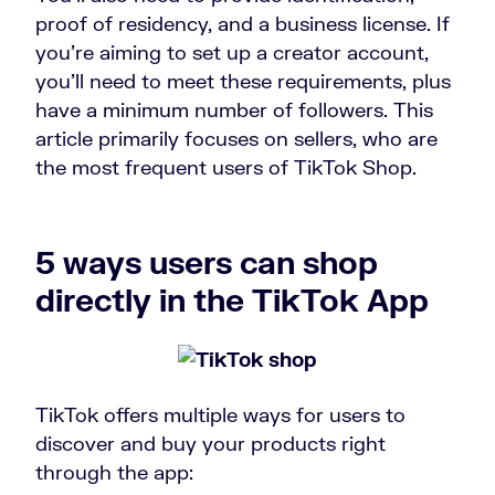
proof of residency, and a business license. If
you’re aiming to set up a creator account,
you’ll need to meet these requirements, plus
have a minimum number of followers. This
article primarily focuses on sellers, who are
the most frequent users of TikTok Shop.
5 ways users can shop
directly in the TikTok App
TikTok offers multiple ways for users to
discover and buy your products right
through the app: