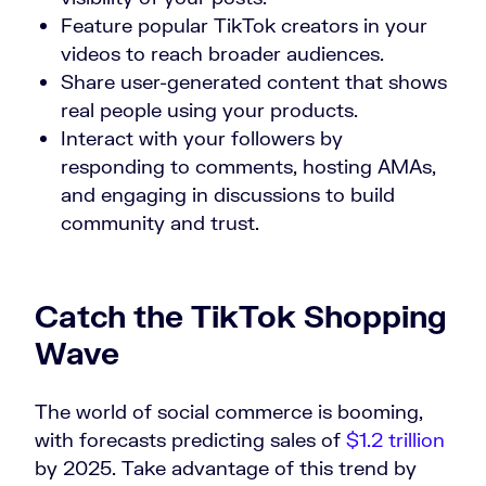
Feature popular TikTok creators in your
videos to reach broader audiences.
Share user-generated content that shows
real people using your products.
Interact with your followers by
responding to comments, hosting AMAs,
and engaging in discussions to build
community and trust.
Catch the TikTok Shopping
Wave
The world of social commerce is booming,
with forecasts predicting sales of
$1.2 trillion
by 2025. Take advantage of this trend by