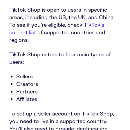
TikTok Shop is open to users in specific
areas, including the US, the UK, and China.
To see if you’re eligible, check
TikTok’s
current list
of supported countries and
regions.
TikTok Shop caters to four main types of
users:
Sellers
Creators
Partners
Affiliates
To set up a seller account on TikTok Shop,
you need to live in a supported country.
You’ll also need to provide identification,