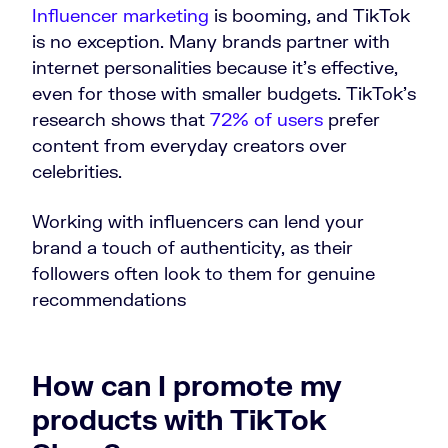
Influencer marketing
is booming, and TikTok
is no exception. Many brands partner with
internet personalities because it’s effective,
even for those with smaller budgets. TikTok’s
research shows that
72% of users
prefer
content from everyday creators over
celebrities.
Working with influencers can lend your
brand a touch of authenticity, as their
followers often look to them for genuine
recommendations
How can I promote my
products with TikTok