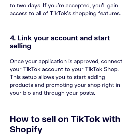
to two days. If you’re accepted, you’ll gain
access to all of TikTok’s shopping features.
4. Link your account and start
selling
Once your application is approved, connect
your TikTok account to your TikTok Shop.
This setup allows you to start adding
products and promoting your shop right in
your bio and through your posts.
How to sell on TikTok with
Shopify