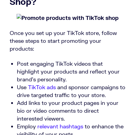
Shop?
Once you set up your TikTok store, follow
these steps to start promoting your
products:
Post engaging TikTok videos that
highlight your products and reflect your
brand’s personality.
Use
TikTok ads
and sponsor campaigns to
drive targeted traffic to your store.
Add links to your product pages in your
bio or video comments to direct
interested viewers.
Employ
relevant hashtags
to enhance the
visibility of your posts.