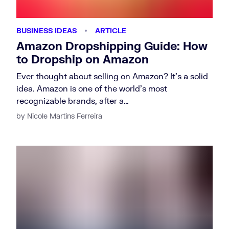
BUSINESS IDEAS
ARTICLE
Amazon Dropshipping Guide: How
to Dropship on Amazon
Ever thought about selling on Amazon? It’s a solid
idea. Amazon is one of the world’s most
recognizable brands, after a…
by Nicole Martins Ferreira