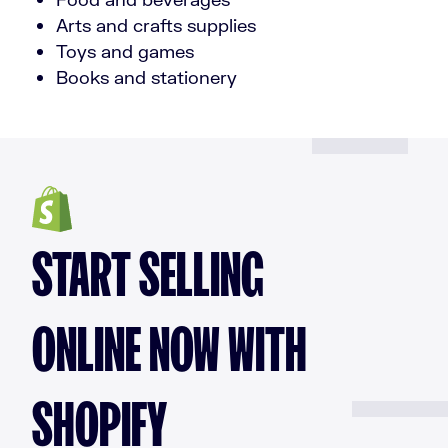
Arts and crafts supplies
Toys and games
Books and stationery
START SELLING
ONLINE NOW WITH
SHOPIFY