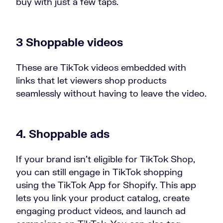
buy with just a few taps.
3 Shoppable videos
These are TikTok videos embedded with
links that let viewers shop products
seamlessly without having to leave the video.
4. Shoppable ads
If your brand isn’t eligible for TikTok Shop,
you can still engage in TikTok shopping
using the TikTok App for Shopify. This app
lets you link your product catalog, create
engaging product videos, and launch ad