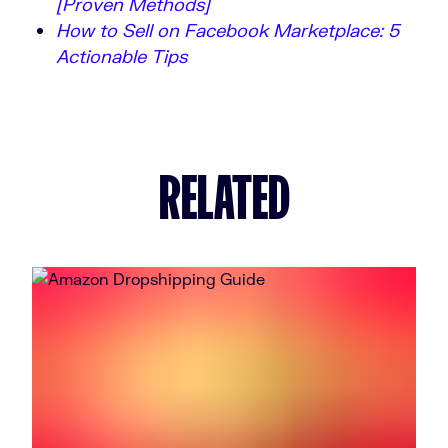
[Proven Methods]
How to Sell on Facebook Marketplace: 5
Actionable Tips
RELATED