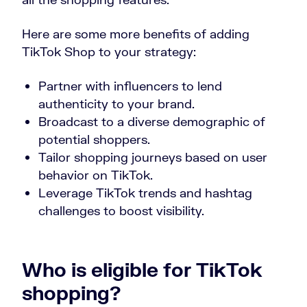
Here are some more benefits of adding
TikTok Shop to your strategy:
Partner with influencers to lend
authenticity to your brand.
Broadcast to a diverse demographic of
potential shoppers.
Tailor shopping journeys based on user
behavior on TikTok.
Leverage TikTok trends and hashtag
challenges to boost visibility.
Who is eligible for TikTok
shopping?