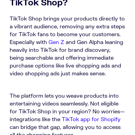
TikTok Shop?
TikTok Shop brings your products directly to
a vibrant audience, removing any extra steps
for TikTok fans to become your customers.
Especially with
Gen Z
and Gen Alpha leaning
heavily into TikTok for brand discovery,
being searchable and offering immediate
purchase options like live shopping ads and
video shopping ads just makes sense.
The platform lets you weave products into
entertaining videos seamlessly. Not eligible
for TikTok Shop in your region? No worries—
integrations like the
TikTok app for Shopify
can bridge that gap, allowing you to access
all the shopping features.