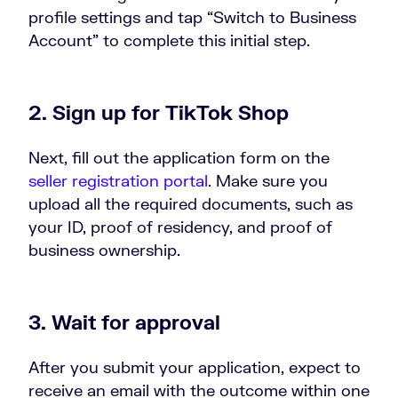
profile settings and tap “Switch to Business
Account” to complete this initial step.
2. Sign up for TikTok Shop
Next, fill out the application form on the
seller registration portal
. Make sure you
upload all the required documents, such as
your ID, proof of residency, and proof of
business ownership.
3. Wait for approval
After you submit your application, expect to
receive an email with the outcome within one