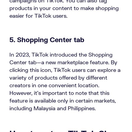
campaigns on TikTok. You can also tag
products in your content to make shopping
easier for TikTok users.
5. Shopping Center tab
In 2023, TikTok introduced the Shopping
Center tab—a new marketplace feature. By
clicking this icon, TikTok users can explore a
variety of products offered by different
creators in one convenient location.
However, it’s important to note that this
feature is available only in certain markets,
including Malaysia and Philippines.