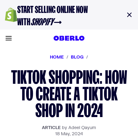
Skip to content
START SELLING ONLINE NOW
WITH
SHOPIFY
→
Toggle main menu
HOME
/
BLOG
/
TIKTOK SHOPPING: HOW
TO CREATE A TIKTOK
SHOP IN 2024
ARTICLE
by Adeel Qayum
18 May, 2024