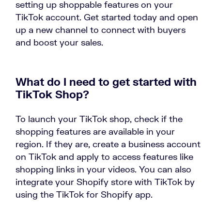
setting up shoppable features on your
TikTok account. Get started today and open
up a new channel to connect with buyers
and boost your sales.
What do I need to get started with
TikTok Shop?
To launch your TikTok shop, check if the
shopping features are available in your
region. If they are, create a business account
on TikTok and apply to access features like
shopping links in your videos. You can also
integrate your Shopify store with TikTok by
using the TikTok for Shopify app.