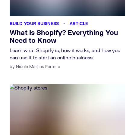
BUILD YOUR BUSINESS
ARTICLE
What Is Shopify? Everything You
Need to Know
Learn what Shopify is, how it works, and how you
can use it to start an online business.
by Nicole Martins Ferreira