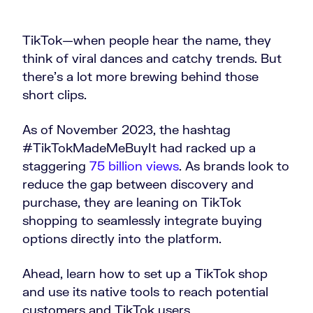
TikTok—when people hear the name, they
think of viral dances and catchy trends. But
there’s a lot more brewing behind those
short clips.
As of November 2023, the hashtag
#TikTokMadeMeBuyIt had racked up a
staggering
75 billion views
. As brands look to
reduce the gap between discovery and
purchase, they are leaning on TikTok
shopping to seamlessly integrate buying
options directly into the platform.
Ahead, learn how to set up a TikTok shop
and use its native tools to reach potential
customers and TikTok users.