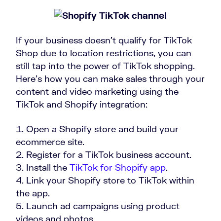
If your business doesn’t qualify for TikTok
Shop due to location restrictions, you can
still tap into the power of TikTok shopping.
Here’s how you can make sales through your
content and video marketing using the
TikTok and Shopify integration:
Open a Shopify store and build your
ecommerce site.
Register for a TikTok business account.
Install the
TikTok for Shopify app
.
Link your Shopify store to TikTok within
the app.
Launch ad campaigns using product
videos and photos.