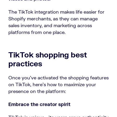
The TikTok integration makes life easier for
Shopify merchants, as they can manage
sales inventory, and marketing across
platforms from one place.
TikTok shopping best
practices
Once you’ve activated the shopping features
on TikTok, here’s how to maximize your
presence on the platform:
Embrace the creator spirit