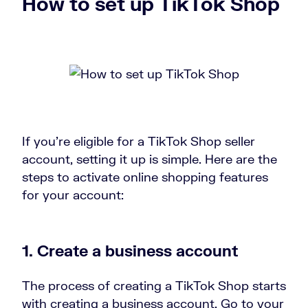
How to set up TikTok Shop
If you’re eligible for a TikTok Shop seller
account, setting it up is simple. Here are the
steps to activate online shopping features
for your account:
1. Create a business account
The process of creating a TikTok Shop starts
with creating a business account. Go to your