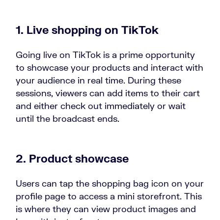
1. Live shopping on TikTok
Going live on TikTok is a prime opportunity
to showcase your products and interact with
your audience in real time. During these
sessions, viewers can add items to their cart
and either check out immediately or wait
until the broadcast ends.
2. Product showcase
Users can tap the shopping bag icon on your
profile page to access a mini storefront. This
is where they can view product images and