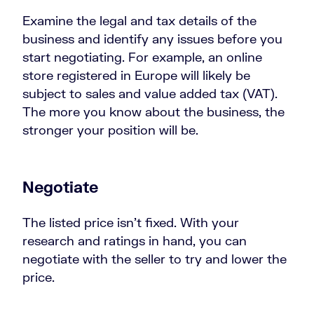
Examine the legal and tax details of the
business and identify any issues before you
start negotiating. For example, an online
store registered in Europe will likely be
subject to sales and value added tax (VAT).
The more you know about the business, the
stronger your position will be.
Negotiate
The listed price isn’t fixed. With your
research and ratings in hand, you can
negotiate with the seller to try and lower the
price.