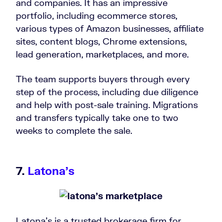
and companies. It has an impressive
portfolio, including ecommerce stores,
various types of Amazon businesses, affiliate
sites, content blogs, Chrome extensions,
lead generation, marketplaces, and more.
The team supports buyers through every
step of the process, including due diligence
and help with post-sale training. Migrations
and transfers typically take one to two
weeks to complete the sale.
7.
Latona’s
Latona’s is a trusted brokerage firm for