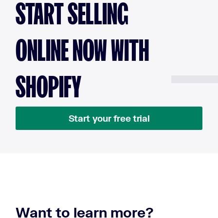
START SELLING
ONLINE NOW WITH
SHOPIFY
Start your free trial
Want to learn more?