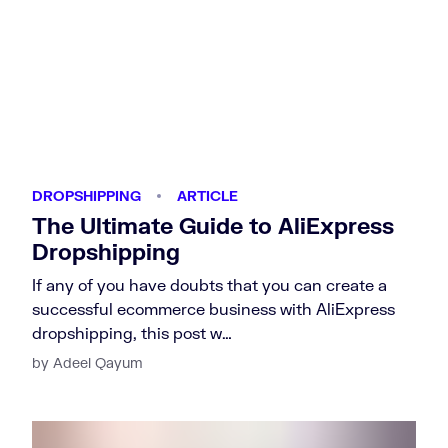
DROPSHIPPING
ARTICLE
The Ultimate Guide to AliExpress
Dropshipping
If any of you have doubts that you can create a
successful ecommerce business with AliExpress
dropshipping, this post w…
by Adeel Qayum