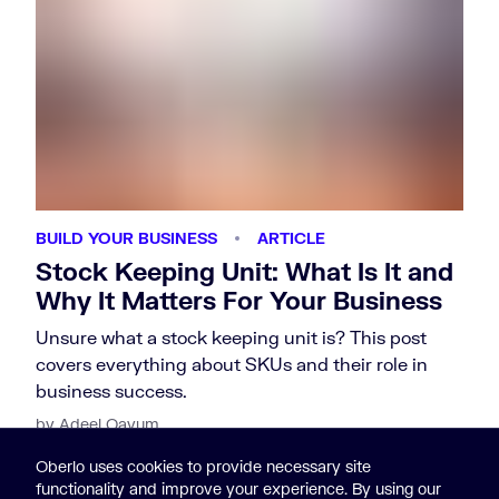
BUILD YOUR BUSINESS
ARTICLE
Stock Keeping Unit: What Is It and
Why It Matters For Your Business
Unsure what a stock keeping unit is? This post
covers everything about SKUs and their role in
business success.
by Adeel Qayum
Oberlo uses cookies to provide necessary site
functionality and improve your experience. By using our