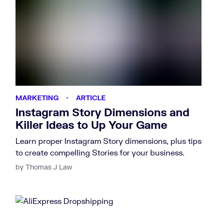
MARKETING
ARTICLE
Instagram Story Dimensions and
Killer Ideas to Up Your Game
Learn proper Instagram Story dimensions, plus tips
to create compelling Stories for your business.
by Thomas J Law