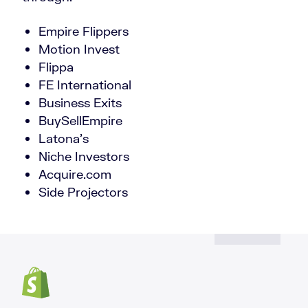
Empire Flippers
Motion Invest
Flippa
FE International
Business Exits
BuySellEmpire
Latona’s
Niche Investors
Acquire.com
Side Projectors