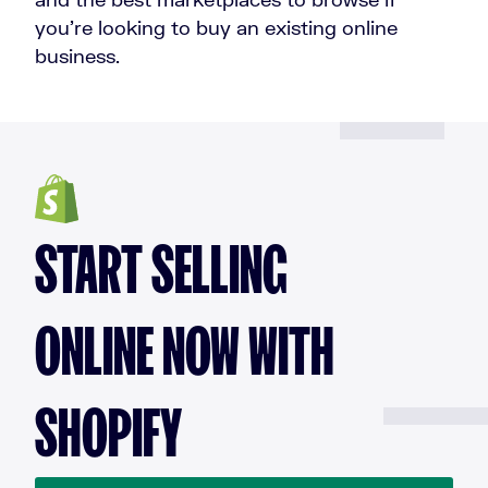
you’re looking to buy an existing online
business.
START SELLING
ONLINE NOW WITH
SHOPIFY