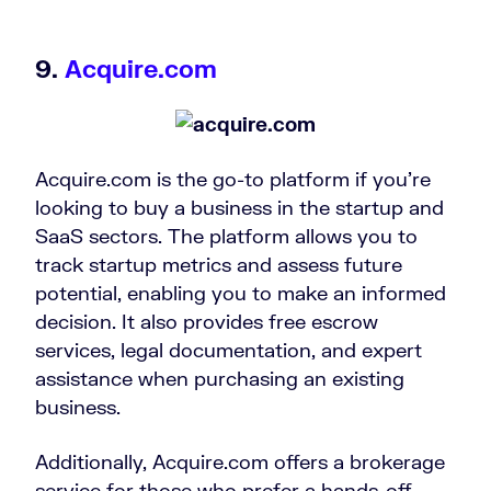
9.
Acquire.com
Acquire.com is the go-to platform if you’re
looking to buy a business in the startup and
SaaS sectors. The platform allows you to
track startup metrics and assess future
potential, enabling you to make an informed
decision. It also provides free escrow
services, legal documentation, and expert
assistance when purchasing an existing
business.
Additionally, Acquire.com offers a brokerage
service for those who prefer a hands-off