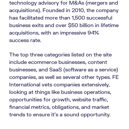
technology advisory for M&As (mergers and
acquisitions). Founded in 2010, the company
has facilitated more than 1,500 successful
business exits and over $50 billion in lifetime
acquisitions, with an impressive 94%
success rate.
The top three categories listed on the site
include ecommerce businesses, content
businesses, and SaaS (software as a service)
companies, as well as several other types. FE
International vets companies extensively,
looking at things like business operations,
opportunities for growth, website traffic,
financial metrics, obligations, and market
trends to ensure it’s a sound opportunity.