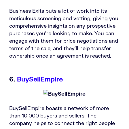
Business Exits puts a lot of work into its
meticulous screening and vetting, giving you
comprehensive insights on any prospective
purchases you’re looking to make. You can
engage with them for price negotiations and
terms of the sale, and they’ll help transfer
ownership once an agreement is reached.
6.
BuySellEmpire
BuySellEmpire boasts a network of more
than 10,000 buyers and sellers. The
company helps to connect the right people