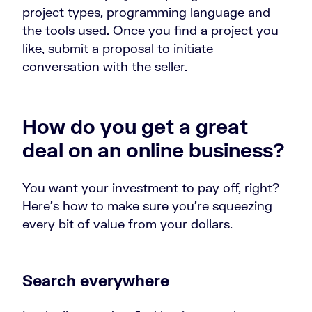
project types, programming language and
the tools used. Once you find a project you
like, submit a proposal to initiate
conversation with the seller.
How do you get a great
deal on an online business?
You want your investment to pay off, right?
Here’s how to make sure you’re squeezing
every bit of value from your dollars.
Search everywhere