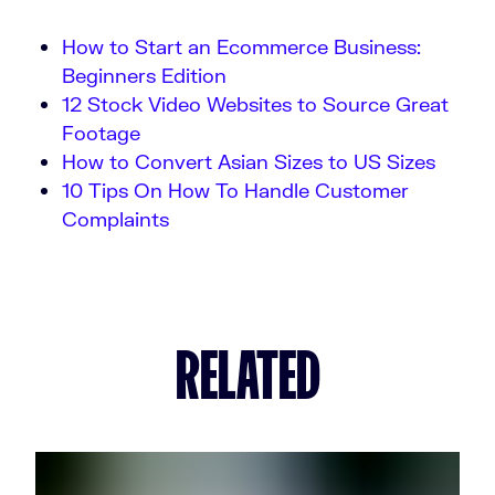
How to Start an Ecommerce Business:
Beginners Edition
12 Stock Video Websites to Source Great
Footage
How to Convert Asian Sizes to US Sizes
10 Tips On How To Handle Customer
Complaints
RELATED