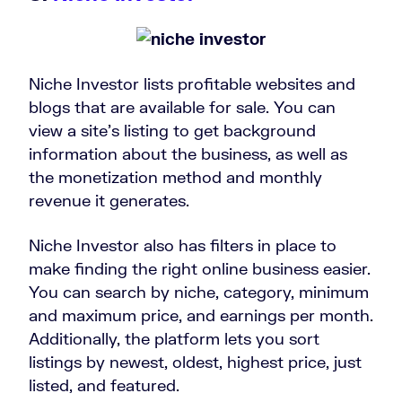
Niche Investor lists profitable websites and
blogs that are available for sale. You can
view a site’s listing to get background
information about the business, as well as
the monetization method and monthly
revenue it generates.
Niche Investor also has filters in place to
make finding the right online business easier.
You can search by niche, category, minimum
and maximum price, and earnings per month.
Additionally, the platform lets you sort
listings by newest, oldest, highest price, just
listed, and featured.