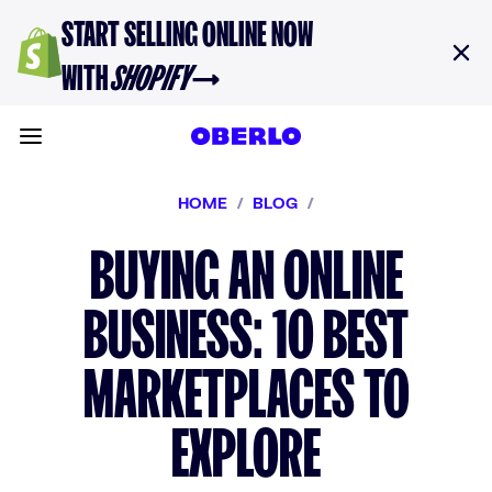
Skip to content
START SELLING ONLINE NOW
WITH
SHOPIFY
→
Toggle main menu
HOME
/
BLOG
/
BUYING AN ONLINE
BUSINESS: 10 BEST
MARKETPLACES TO
EXPLORE