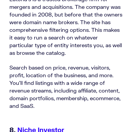
mergers and acquisitions. The company was
founded in 2008, but before that the owners
were domain name brokers. The site has
comprehensive filtering options. This makes
it easy to run a search on whatever
particular type of entity interests you, as well
as browse the catalog.
Search based on price, revenue, visitors,
profit, location of the business, and more.
You’ll find listings with a wide range of
revenue streams, including affiliate, content,
domain portfolios, membership, ecommerce,
and SaaS.
8.
Niche Investor