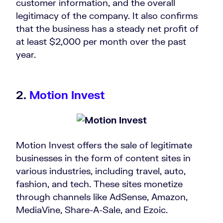
customer information, and the overall
legitimacy of the company. It also confirms
that the business has a steady net profit of
at least $2,000 per month over the past
year.
2.
Motion Invest
Motion Invest offers the sale of legitimate
businesses in the form of content sites in
various industries, including travel, auto,
fashion, and tech. These sites monetize
through channels like AdSense, Amazon,
MediaVine, Share-A-Sale, and Ezoic.