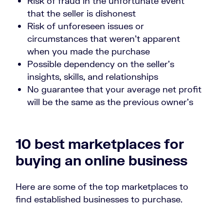
Risk of fraud in the unfortunate event
that the seller is dishonest
Risk of unforeseen issues or
circumstances that weren’t apparent
when you made the purchase
Possible dependency on the seller’s
insights, skills, and relationships
No guarantee that your average net profit
will be the same as the previous owner’s
10 best marketplaces for
buying an online business
Here are some of the top marketplaces to
find established businesses to purchase.