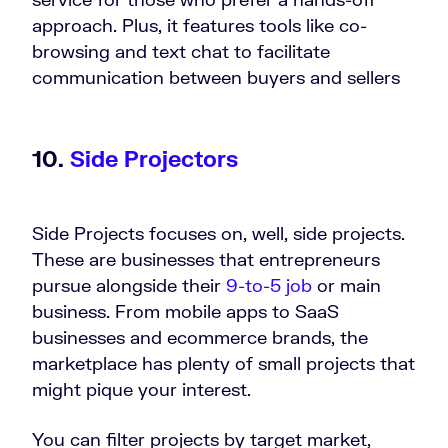
approach. Plus, it features tools like co-
browsing and text chat to facilitate
communication between buyers and sellers
10.
Side Projectors
Side Projects focuses on, well, side projects.
These are businesses that entrepreneurs
pursue alongside their
9-to-5 job
or main
business. From mobile apps to SaaS
businesses and ecommerce brands, the
marketplace has plenty of small projects that
might pique your interest.
You can filter projects by target market,