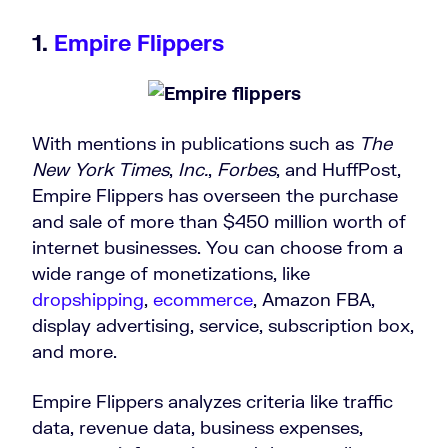
1.
Empire Flippers
With mentions in publications such as
The
New York Times
,
Inc.
,
Forbes
, and HuffPost,
Empire Flippers has overseen the purchase
and sale of more than $450 million worth of
internet businesses. You can choose from a
wide range of monetizations, like
dropshipping
,
ecommerce
, Amazon FBA,
display advertising, service, subscription box,
and more.
Empire Flippers analyzes criteria like traffic
data, revenue data, business expenses,