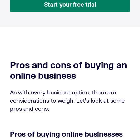
Start your free trial
Pros and cons of buying an
online business
As with every business option, there are
considerations to weigh. Let’s look at some
pros and cons:
Pros of buying online businesses