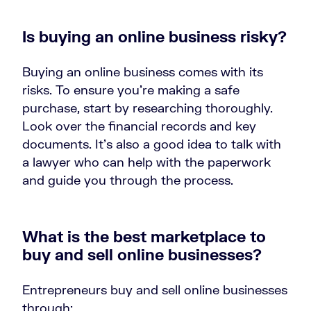
Is buying an online business risky?
Buying an online business comes with its
risks. To ensure you’re making a safe
purchase, start by researching thoroughly.
Look over the financial records and key
documents. It’s also a good idea to talk with
a lawyer who can help with the paperwork
and guide you through the process.
What is the best marketplace to
buy and sell online businesses?
Entrepreneurs buy and sell online businesses
through: