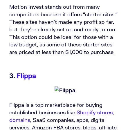
Motion Invest stands out from many
competitors because it offers “starter sites.”
These sites haven’t made any profit so far,
but they’re already set up and ready to run.
This option could be ideal for those with a
low budget, as some of these starter sites
are priced at less than $1,000 to purchase.
3.
Flippa
Flippa is a top marketplace for buying
established businesses like
Shopify stores
,
domains
, SaaS companies, apps, digital
services, Amazon FBA stores, blogs, affiliate