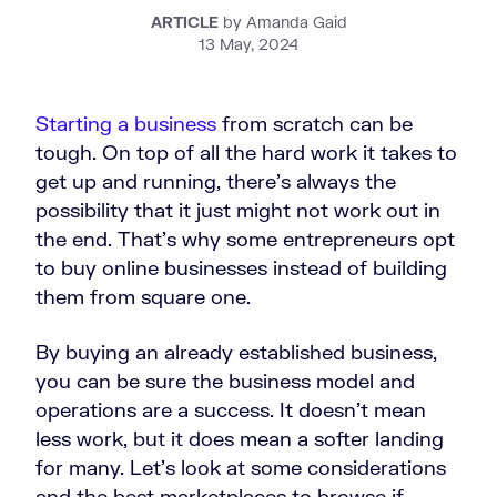
ARTICLE
by Amanda Gaid
13 May, 2024
Starting a business
from scratch can be
tough. On top of all the hard work it takes to
get up and running, there’s always the
possibility that it just might not work out in
the end. That’s why some entrepreneurs opt
to buy online businesses instead of building
them from square one.
By buying an already established business,
you can be sure the business model and
operations are a success. It doesn’t mean
less work, but it does mean a softer landing
for many. Let’s look at some considerations
and the best marketplaces to browse if