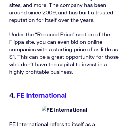
sites, and more. The company has been
around since 2009, and has built a trusted
reputation for itself over the years.
Under the “Reduced Price” section of the
Flippa site, you can even bid on online
companies with a starting price of as little as
$1. This can be a great opportunity for those
who don’t have the capital to invest in a
highly profitable business.
4.
FE International
FE International refers to itself as a