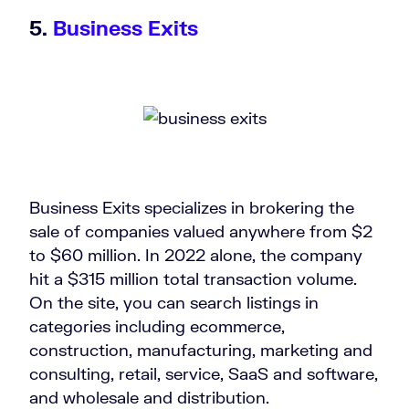
5.
Business Exits
Business Exits specializes in brokering the
sale of companies valued anywhere from $2
to $60 million. In 2022 alone, the company
hit a $315 million total transaction volume.
On the site, you can search listings in
categories including ecommerce,
construction, manufacturing, marketing and
consulting, retail, service, SaaS and software,
and wholesale and distribution.