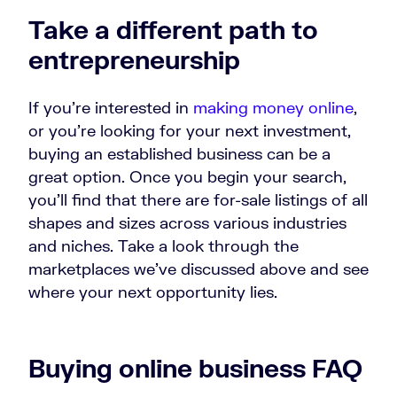
Take a different path to
entrepreneurship
If you’re interested in
making money online
,
or you’re looking for your next investment,
buying an established business can be a
great option. Once you begin your search,
you’ll find that there are for-sale listings of all
shapes and sizes across various industries
and niches. Take a look through the
marketplaces we’ve discussed above and see
where your next opportunity lies.
Buying online business FAQ