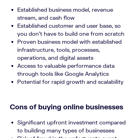
Established business model, revenue
stream, and cash flow
Established customer and user base, so
you don’t have to build one from scratch
Proven business model with established
infrastructure, tools, processes,
operations, and digital assets
Access to valuable performance data
through tools like Google Analytics
Potential for rapid growth and scalability
Cons of buying online businesses
Significant upfront investment compared
to building many types of businesses