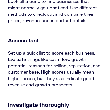
Look all around to find businesses that
might normally go unnoticed. Use different
methods to check out and compare their
prices, revenue, and important details.
Assess fast
Set up a quick list to score each business.
Evaluate things like cash flow, growth
potential, reasons for selling, reputation, and
customer base. High scores usually mean
higher prices, but they also indicate good
revenue and growth prospects.
Investigate thoroughly